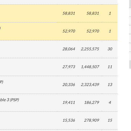
58,831
58,831
1
)
52,970
52,970
1
28,064
2,255,575
30
27,973
1,448,507
11
P
)
20,336
2,323,439
13
ble 3
(
PSP
)
19,411
186,279
4
15,536
278,909
15