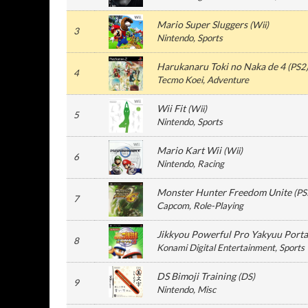
Mario Super Sluggers
(
Wii
)
3
Nintendo
, Sports
Harukanaru Toki no Naka de 4
(
PS2
4
Tecmo Koei
, Adventure
Wii Fit
(
Wii
)
5
Nintendo
, Sports
Mario Kart Wii
(
Wii
)
6
Nintendo
, Racing
Monster Hunter Freedom Unite
(
PS
7
Capcom
, Role-Playing
Jikkyou Powerful Pro Yakyuu Porta
8
Konami Digital Entertainment
, Sports
DS Bimoji Training
(
DS
)
9
Nintendo
, Misc