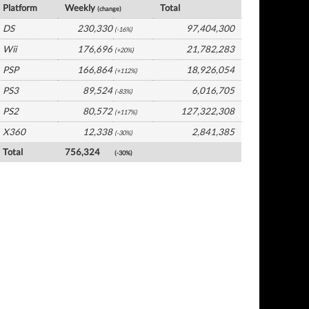
Platform
Weekly
Total
(change)
DS
230,330
97,404,300
(-16%)
Wii
176,696
21,782,283
(+20%)
PSP
166,864
18,926,054
(+112%)
PS3
89,524
6,016,705
(-83%)
PS2
80,572
127,322,308
(+117%)
X360
12,338
2,841,385
(-30%)
Total
756,324
(-30%)