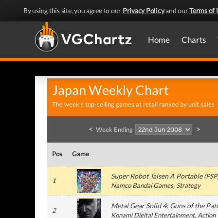
By using this site, you agree to our
Privacy Policy
and our
Terms of 
Home
Charts
Japan Weekly Chart
The week's top-selling games at retail ranked by unit sales
<
>
Week Ending
Pos
Game
Super Robot Taisen A Portable
(
PSP
1
Namco Bandai Games
, Strategy
Metal Gear Solid 4: Guns of the Pat
2
Konami Digital Entertainment
, Action