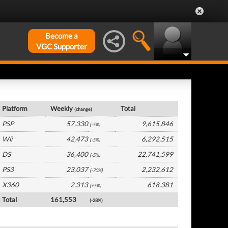
Become a
VGC Supporter
Japan Hardware by Platform
Platform
Weekly
Total
(change)
PSP
57,330
9,615,846
(-5%)
Wii
42,473
6,292,515
(-5%)
DS
36,400
22,741,599
(-5%)
PS3
23,037
2,232,612
(-70%)
X360
2,313
618,381
(+5%)
Total
161,553
(-28%)
Japan Software by Platform