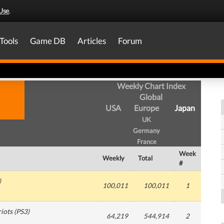
Use
.
Tools
Game DB
Articles
Forum
Weekly Chart Index
Global
USA
Europe
Japan
UK
Germany
France
Week
Weekly
Total
#
)
100,011
100,011
1
riots
(
PS3
)
64,219
544,914
2