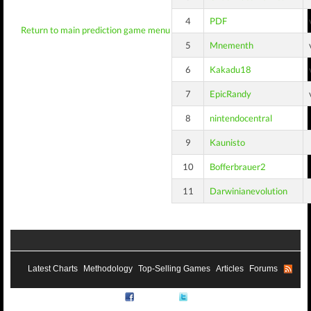
4
PDF
Return to main prediction game menu
5
Mnementh
6
Kakadu18
7
EpicRandy
8
nintendocentral
9
Kaunisto
10
Bofferbrauer2
11
Darwinianevolution
Latest Charts
Methodology
Top-Selling Games
Articles
Forums
RSS
Facebook
Twitter