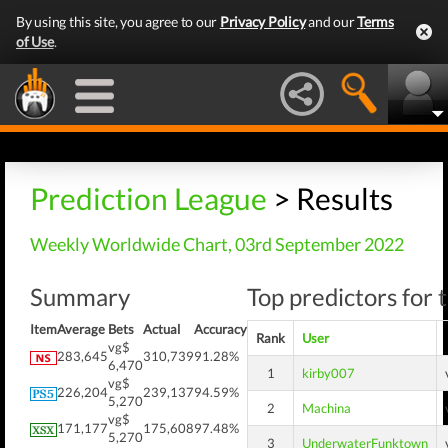
By using this site, you agree to our
Privacy Policy
and our
Terms
of Use
.
Prediction League
> Results
Weekly Worldwide Chart, 03rd September 2022
Summary
Top predictors for 
Item
Average
Bets
Actual
Accuracy
Rank
User
vg$
283,645
310,739
91.28%
6,470
1
kirby007
vg$
226,204
239,137
94.59%
5,270
2
Machina
vg$
171,177
175,608
97.48%
5,270
3
UnderwaterFunktown