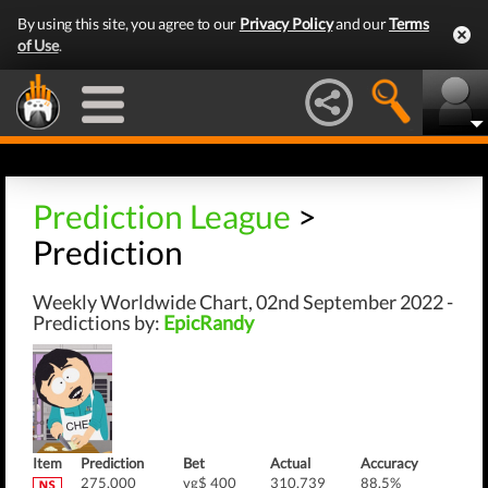
By using this site, you agree to our
Privacy Policy
and our
Terms
of Use
.
Prediction League
>
Prediction
Weekly Worldwide Chart, 02nd September 2022 -
Predictions by:
EpicRandy
Item
Prediction
Bet
Actual
Accuracy
275,000
vg$ 400
310,739
88.5%