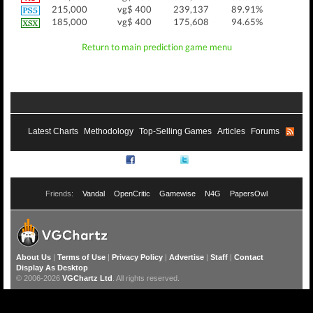
215,000
vg$ 400
239,137
89.91%
185,000
vg$ 400
175,608
94.65%
Return to main prediction game menu
Latest Charts
Methodology
Top-Selling Games
Articles
Forums
RSS
Facebook
Twitter
Friends:
Vandal
OpenCritic
Gamewise
N4G
PapersOwl
About Us
|
Terms of Use
|
Privacy Policy
|
Advertise
|
Staff
|
Contact
Display As Desktop
© 2006-2026
VGChartz Ltd
. All rights reserved.