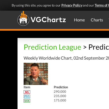
By using this site, you agree to our
Privacy Policy
and our
Terms of 
Home
Charts
Prediction League
> Predic
Weekly Worldwide Chart, 02nd September 202
Item
Prediction
290,000
235,000
175,000