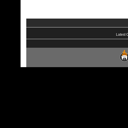
Latest 