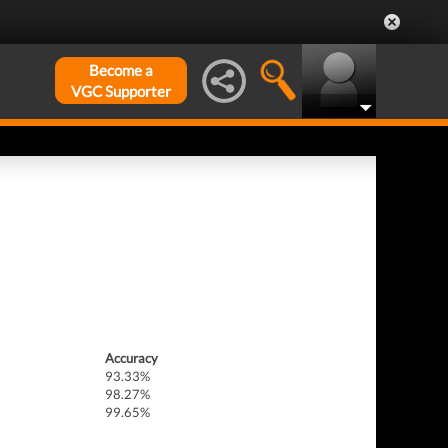
Become a
VGC Supporter
Accuracy
93.33%
98.27%
99.65%