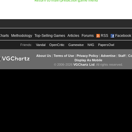
Return to main prediction game menu
Charts
Methodology
Top-Selling Games
Articles
Forums
RSS
Facebook
Friends:
Vandal
OpenCritic
Gamewise
N4G
PapersOwl
About Us
|
Terms of Use
|
Privacy Policy
|
Advertise
|
Staff
|
Co
Display As Mobile
© 2006-2026
VGChartz Ltd
. All rights reserved.