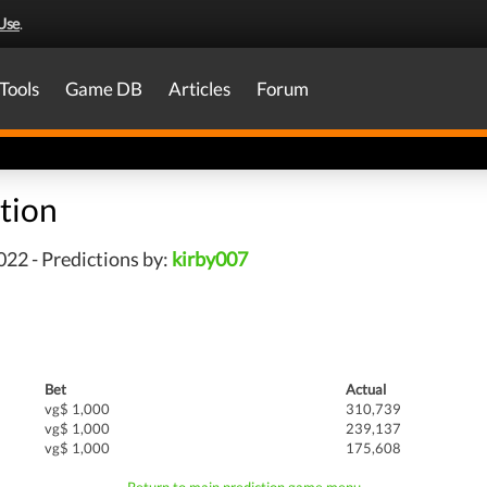
Use
.
Tools
Game DB
Articles
Forum
tion
2 - Predictions by:
kirby007
Bet
Actual
vg$ 1,000
310,739
vg$ 1,000
239,137
vg$ 1,000
175,608