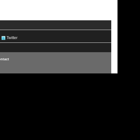
Twitter
ntact