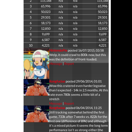
2
115,168
n/a
n/a
115,168
3
65,996
n/a
n/a
65,996
4
50,023
n/a
n/a
50,023
5
29,501
n/a
n/a
29,501
6
18,173
n/a
n/a
18,173
7
12,850
n/a
n/a
12,850
8
9,699
n/a
n/a
9,699
9
6,587
n/a
n/a
6,587
10
4,221
n/a
n/a
4,221
NintendoPie
posted 16/07/2015, 03:58
Welp, it could crawl to 800k now, but this
was the definition of front-loaded.
Message
|
Report
Kongfucius
posted 29/06/2014, 01:01
Wow this cratered even harder legswise
than I expected - 14k in 2.5 months. At this
rate even 780k seems a little bit of a
stretch
Message
|
Report
Kongfucius
posted 06/04/2014, 11:25
Still tracking somewhat behind the first
game, 733k after 7 weeks vs. 822k for the
first one (difference of 89k) and although
it's a mixed picture it seems the long term
performance isn't as strong either (the