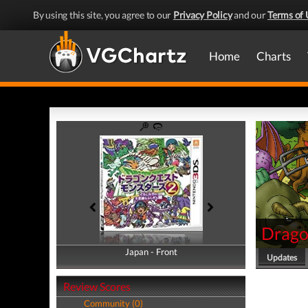
By using this site, you agree to our
Privacy Policy
and our
Terms of 
Home
Charts
Drago
Japan - Front
Japan - Back
Updates
Review Scores
Community (0)