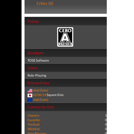
Critics (0)
Ratings
Developer
TOSE Software
Genre
Role-Playing
Release Dates
(Add Date)
02/06/14
Square Enix
(Add Date)
Community Stats
Owners:
1
Favorite:
0
Tracked:
0
Wishlist:
0
Now Playing:
0