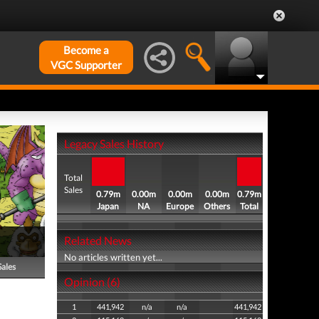
Become a
VGC Supporter
Legacy Sales History
Total
Sales
0.79m
0.00m
0.00m
0.00m
0.79m
Japan
NA
Europe
Others
Total
Related News
No articles written yet...
Sales
Opinion (6)
1
441,942
n/a
n/a
441,942