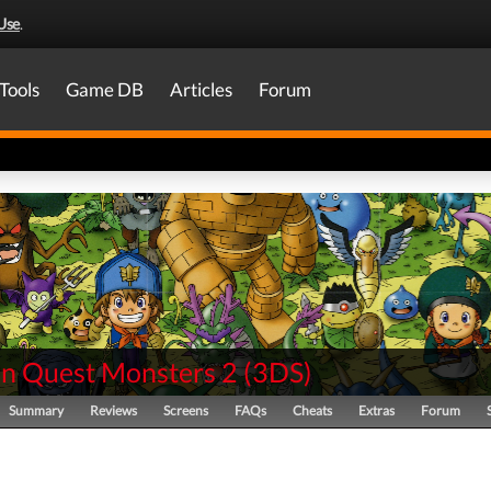
Use
.
Tools
Game DB
Articles
Forum
n Quest Monsters 2
(
3DS
)
Summary
Reviews
Screens
FAQs
Cheats
Extras
Forum