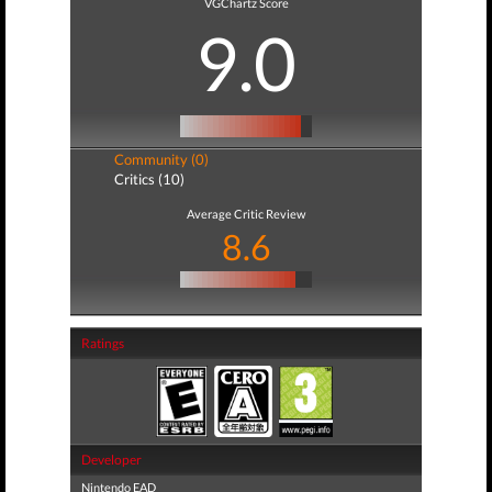
VGChartz Score
9.0
Community (0)
Critics (10)
Average Critic Review
8.6
Ratings
Developer
Nintendo EAD