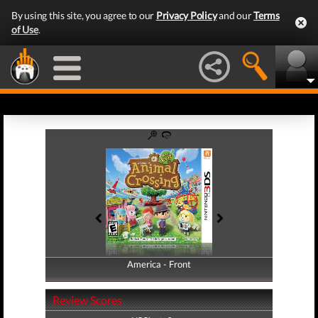
By using this site, you agree to our
Privacy Policy
and our
Terms
of Use
.
America - Front
America - Back
Review Scores