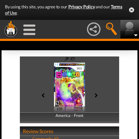
By using this site, you agree to our
Privacy Policy
and our
Terms
of Use
.
America - Front
America - Back
Review Scores
Community (0)