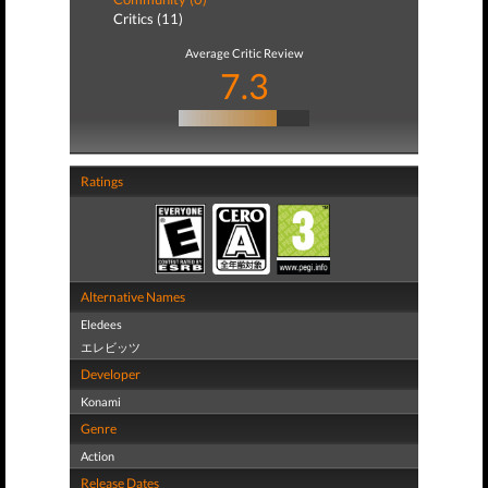
Critics (11)
Average Critic Review
7.3
Ratings
Alternative Names
Eledees
エレビッツ
Developer
Konami
Genre
Action
Release Dates