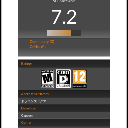
VGChartz Score
7.2
Community (0)
Critics (0)
Ratings
Alternative Names
ドラゴンズドグマ
Developer
Capcom
Genre