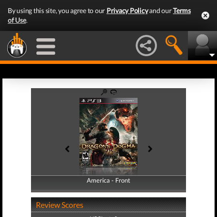
By using this site, you agree to our
Privacy Policy
and our
Terms
of Use
.
America - Front
America - Back
Review Scores