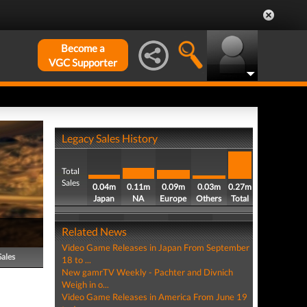
Become a
VGC Supporter
Legacy Sales History
Total
Sales
0.04m
0.11m
0.09m
0.03m
0.27m
Japan
NA
Europe
Others
Total
Related News
Video Game Releases in Japan From September
Sales
18 to ...
New gamrTV Weekly - Pachter and Divnich
Weigh in o...
Video Game Releases in America From June 19