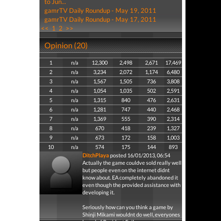
to Jun...
gamrTV Daily Roundup - May 19, 2011
gamrTV Daily Roundup - May 17, 2011
<<
1
2
>>
Opinion (20)
1
n/a
12,300
2,498
2,671
17,469
2
n/a
3,234
2,072
1,174
6,480
3
n/a
1,567
1,505
736
3,808
4
n/a
1,054
1,035
502
2,591
5
n/a
1,315
840
476
2,631
6
n/a
1,281
747
440
2,468
7
n/a
1,369
555
390
2,314
8
n/a
670
418
239
1,327
9
n/a
673
172
158
1,003
10
n/a
574
175
144
893
DitchPlaya
posted 16/01/2013, 06:54
Actually the game couldve sold really well
but people even on the internet didnt
know about. EA completely abandoned it
even though the provided assistance with
developing it.
Seriously how can you think a game by
Shinji Mikami wouldnt do well, everyones