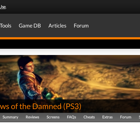
Use
.
Tools
Game DB
Articles
Forum
ws of the Damned
(
PS3
)
Summary
Reviews
Screens
FAQs
Cheats
Extras
Forum