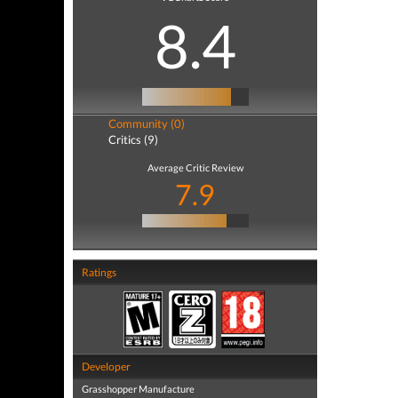
8.4
Community (0)
Critics (9)
Average Critic Review
7.9
Ratings
Developer
Grasshopper Manufacture