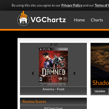
By using this site, you agree to our
Privacy Policy
and our
Terms of 
Home
Charts
Shado
America - Front
America - Back
Updates
Review Scores
VGChartz Score