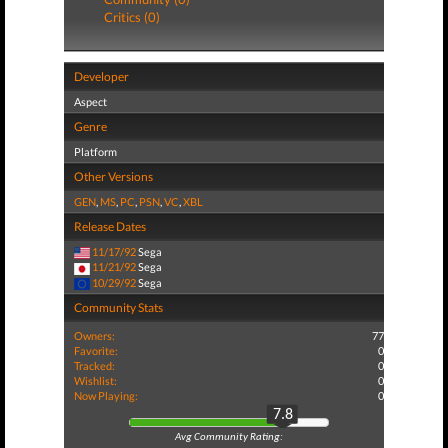
Critics (0)
Developer
Aspect
Genre
Platform
Other Versions
GEN
,
MS
,
PC
,
PSN
,
VC
,
XBL
Release Dates
11/17/92
Sega
11/21/92
Sega
10/29/92
Sega
Community Stats
Owners:
77
Favorite:
0
Tracked:
0
Wishlist:
0
Now Playing:
0
7.8
Avg Community Rating: