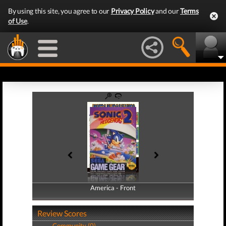
By using this site, you agree to our
Privacy Policy
and our
Terms
of Use
.
America - Front
America - Back
Review Scores
Community (0)