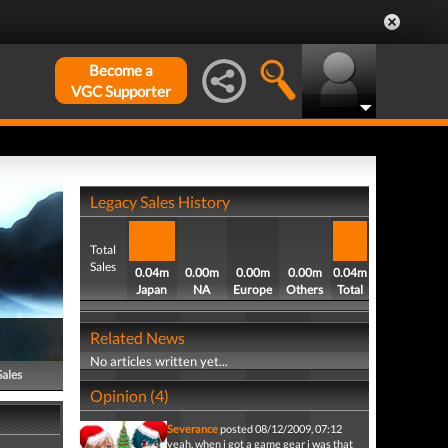
Become a
VGC Supporter
Legacy Sales History
Total
Sales
0.04m
0.00m
0.00m
0.00m
0.04m
Japan
NA
Europe
Others
Total
Related News
No articles written yet...
Sales
Opinion (4)
Severance
posted 08/12/2009, 07:12
yeah, when i got a game gear i was that