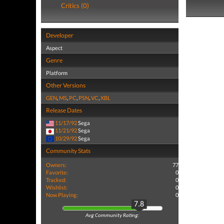
Critics (0)
Developer
Aspect
Genre
Platform
Other Versions
GEN
,
MS
,
PC
,
PSN
,
VC
,
XBL
Release Dates
11/17/92
Sega
11/21/92
Sega
10/29/92
Sega
Community Stats
Owners:
77
Favorite:
0
Tracked:
0
Wishlist:
0
Now Playing:
0
7.8
Avg Community Rating: