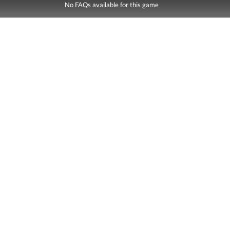
No FAQs available for this game