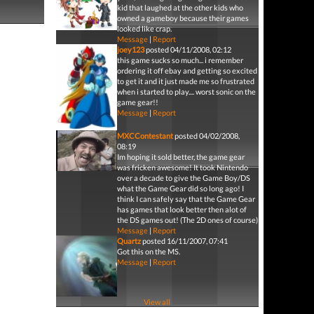
kid that laughed at the other kids who
owned a gameboy because their games
looked like crap.
Message
|
Report
joey123
posted 04/11/2008, 02:12
this game sucks so much... i remember
ordering it off ebay and getting so excited
to get it and it just made me so frustrated
when i started to play.... worst sonic on the
game gear!!
Message
|
Report
MXCContestant
posted 04/02/2008,
08:19
Im hoping it sold better, the game gear
was fricken awesome! It took Nintendo
over a decade to give the Game Boy/DS
what the Game Gear did so long ago! I
think I can safely say that the Game Gear
has games that look better then alot of
the DS games out! (The 2D ones of course)
Message
|
Report
Quartz
posted 16/11/2007, 07:41
Got this on the MS.
Message
|
Report
View all