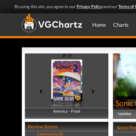
By using this site, you agree to our
Privacy Policy
and our
Terms of 
Home
Charts
Sonic
America - Front
America - Back
Updates
Review Scores
Sonic th
Community (0)