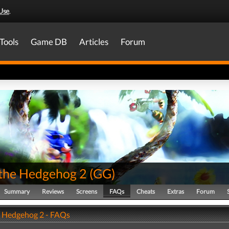
Use
.
Tools
Game DB
Articles
Forum
 the Hedgehog 2
(
GG
)
Summary
Reviews
Screens
FAQs
Cheats
Extras
Forum
e Hedgehog 2 - FAQs