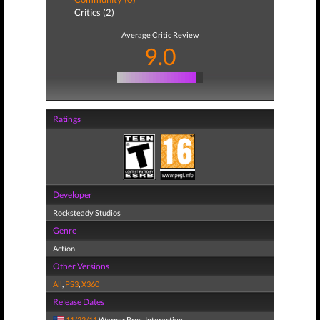
Critics (2)
Average Critic Review
9.0
Ratings
Developer
Rocksteady Studios
Genre
Action
Other Versions
All
,
PS3
,
X360
Release Dates
11/22/11
Warner Bros. Interactive