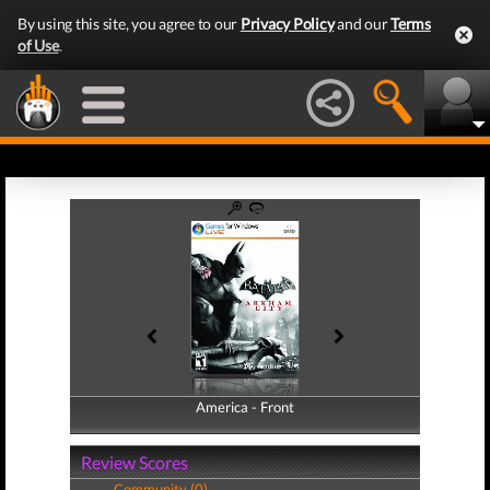
By using this site, you agree to our
Privacy Policy
and our
Terms
of Use
.
America - Front
America - Back
Review Scores
Community (0)