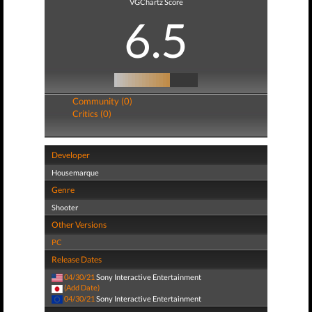
VGChartz Score
6.5
Community (0)
Critics (0)
Developer
Housemarque
Genre
Shooter
Other Versions
PC
Release Dates
04/30/21
Sony Interactive Entertainment
(Add Date)
04/30/21
Sony Interactive Entertainment