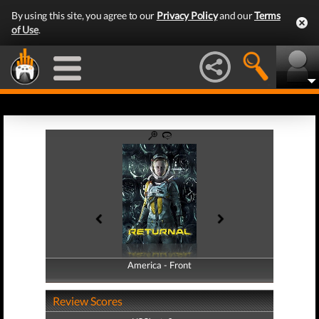
By using this site, you agree to our
Privacy Policy
and our
Terms
of Use
.
America - Front
America - Back
Review Scores