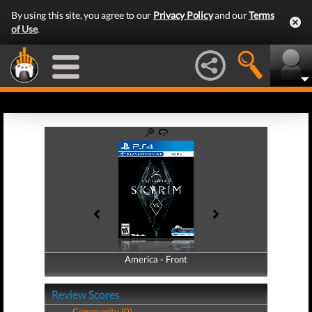
By using this site, you agree to our
Privacy Policy
and our
Terms
of Use
.
America - Front
America - Back
Review Scores
Community (0)