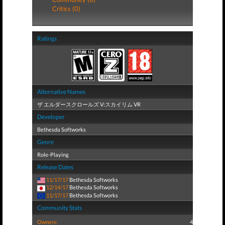
Critics (0)
Ratings
Alternative Names
ザ エルダースクロールズ V:スカイリム VR
Developer
Bethesda Softworks
Genre
Role-Playing
Release Dates
11/17/17
Bethesda Softworks
12/14/17
Bethesda Softworks
11/17/17
Bethesda Softworks
Community Stats
Owners:
4