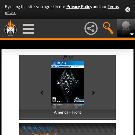
By using this site, you agree to our
Privacy Policy
and our
Terms
of Use
.
America - Front
America - Back
Review Scores
Community (0)