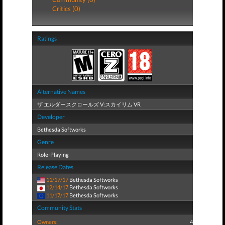
Critics (0)
Ratings
Alternative Names
ザ エルダースクロールズ V:スカイリム VR
Developer
Bethesda Softworks
Genre
Role-Playing
Release Dates
11/17/17
Bethesda Softworks
12/14/17
Bethesda Softworks
11/17/17
Bethesda Softworks
Community Stats
Owners:
4