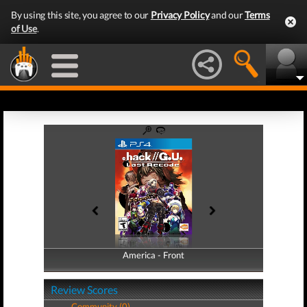
By using this site, you agree to our
Privacy Policy
and our
Terms
of Use
.
America - Front
America - Back
Review Scores
Community (0)