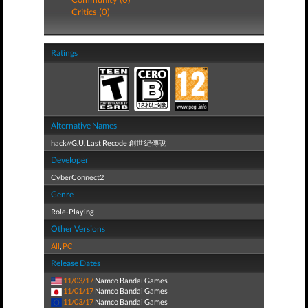
Critics (0)
Ratings
Alternative Names
hack//G.U. Last Recode 創世紀傳說
Developer
CyberConnect2
Genre
Role-Playing
Other Versions
All
,
PC
Release Dates
11/03/17
Namco Bandai Games
11/01/17
Namco Bandai Games
11/03/17
Namco Bandai Games