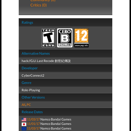
Critics (0)
Ratings
Alternative Names
hack//G.U. Last Recode 創世紀傳說
Developer
CyberConnect2
Genre
Role-Playing
Other Versions
All
,
PC
Release Dates
11/03/17
Namco Bandai Games
11/01/17
Namco Bandai Games
11/03/17
Namco Bandai Games