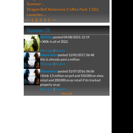
Summer ...
Dragon Ball Xenoverse 2 Ultra Pack 1 DLC
Launches ...
<<
1
2
3
4
5
>>
Opinion (3)
Machina
posted 04/08/2023, 12:19
+380k in all of 2022.
Message
|
Report
xboxonefan
posted 12/02/2017, 06:48
this is already past a million
Message
|
Report
xboxonefan
posted 31/07/2016, 06:06
i think 1.5 million on ps4 and 550.000 on xbox
retail and 200.000 on pc retail if its tracked
properly on pc
Message
|
Report
View all