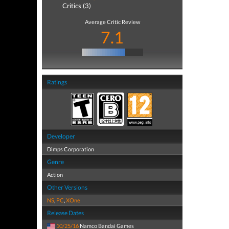
Critics (3)
Average Critic Review
7.1
Ratings
Developer
Dimps Corporation
Genre
Action
Other Versions
NS
,
PC
,
XOne
Release Dates
10/25/16
Namco Bandai Games