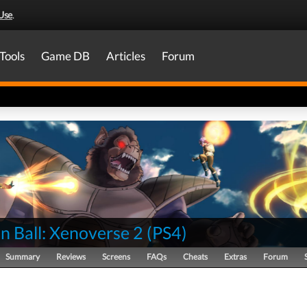
Use
.
Tools
Game DB
Articles
Forum
n Ball: Xenoverse 2
(
PS4
)
Summary
Reviews
Screens
FAQs
Cheats
Extras
Forum