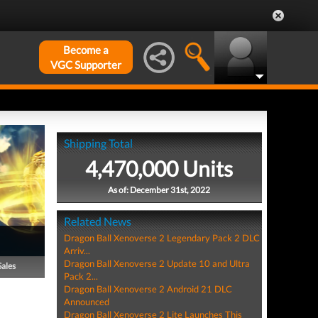
Become a
VGC Supporter
Shipping Total
4,470,000 Units
As of: December 31st, 2022
Related News
Dragon Ball Xenoverse 2 Legendary Pack 2 DLC
Arriv...
Dragon Ball Xenoverse 2 Update 10 and Ultra
Sales
Pack 2...
Dragon Ball Xenoverse 2 Android 21 DLC
Announced
Dragon Ball Xenoverse 2 Lite Launches This