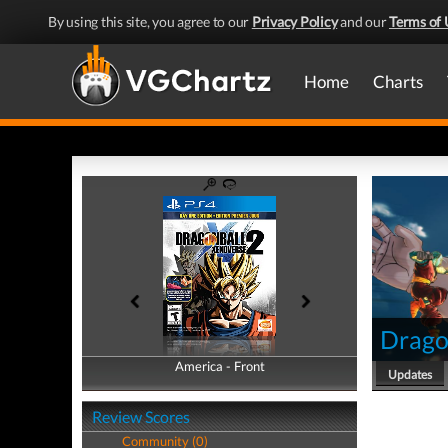
By using this site, you agree to our
Privacy Policy
and our
Terms of 
Home
Charts
Drago
America - Front
America - Back
Updates
Review Scores
Community (0)