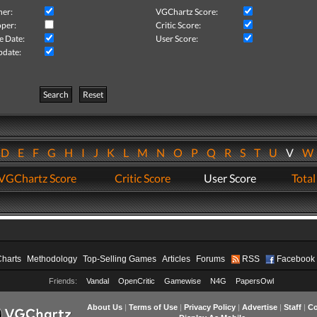
her:
VGChartz Score:
per:
Critic Score:
e Date:
User Score:
pdate:
Search
Reset
D
E
F
G
H
I
J
K
L
M
N
O
P
Q
R
S
T
U
V
VGChartz Score
Critic Score
User Score
Total
Charts
Methodology
Top-Selling Games
Articles
Forums
RSS
Facebook
Friends:
Vandal
OpenCritic
Gamewise
N4G
PapersOwl
About Us
|
Terms of Use
|
Privacy Policy
|
Advertise
|
Staff
|
Co