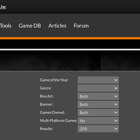
Use
.
Tools
Game DB
Articles
Forum
Game of the Year:
Genre:
Box Art:
Banner:
Games Owned:
Multi-Platform Games:
Results: