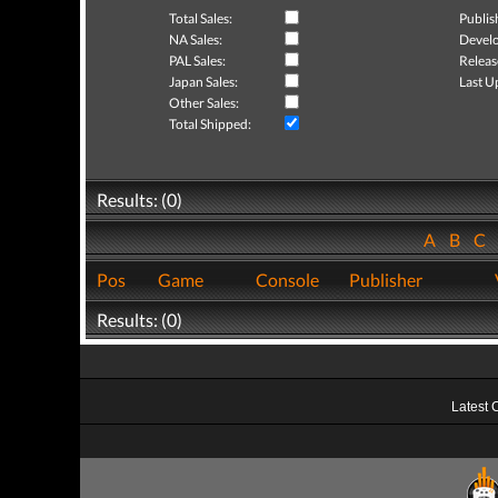
Total Sales:
Publis
NA Sales:
Develo
PAL Sales:
Releas
Japan Sales:
Last U
Other Sales:
Total Shipped:
Results: (0)
A
B
C
Pos
Game
Console
Publisher
Results: (0)
Latest 