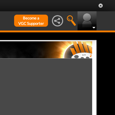
Become a
VGC Supporter