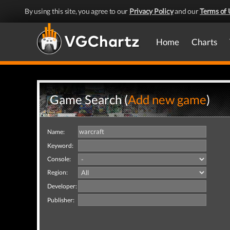
By using this site, you agree to our
Privacy Policy
and our
Terms of 
Home
Charts
Game Search (
Add new game
)
Name:
Keyword:
Console:
Region:
Developer:
Publisher: