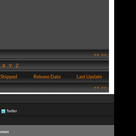
<<
>>
W
X
Y
Z
 Shipped
Release Date
Last Update
<<
>>
Twitter
ntact