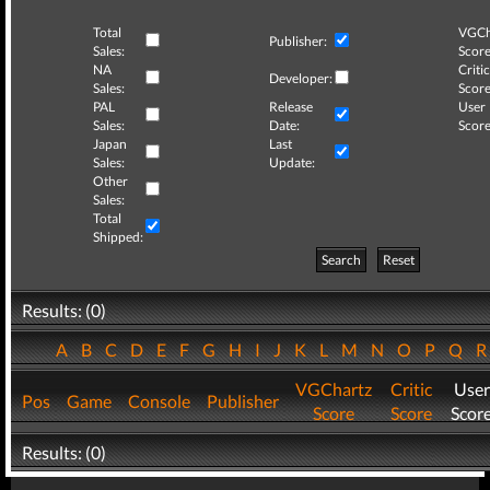
Total
VGCh
Publisher:
Sales:
Score
NA
Critic
Developer:
Sales:
Score
PAL
Release
User
Sales:
Date:
Score
Japan
Last
Sales:
Update:
Other
Sales:
Total
Shipped:
Search
Reset
Results: (0)
A
B
C
D
E
F
G
H
I
J
K
L
M
N
O
P
Q
VGChartz
Critic
User
Pos
Game
Console
Publisher
Score
Score
Scor
Results: (0)