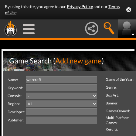
By using this site, you agree to our
Privacy Policy
and our
Terms
of Use
.
Game Search (
Add new game
)
Game of the Year:
Name:
Genre:
Keyword:
Box Art:
Console:
Banner:
Region:
Games Owned:
Developer:
Multi-Platform
Publisher:
Games:
Results: