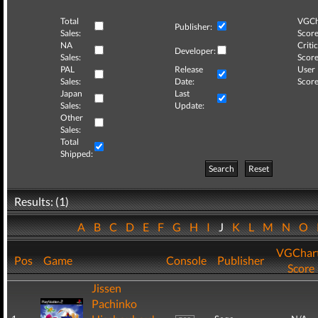
Total
VGCh
Publisher:
Sales:
Score
NA
Critic
Developer:
Sales:
Score
PAL
Release
User
Sales:
Date:
Score
Japan
Last
Sales:
Update:
Other
Sales:
Total
Shipped:
Search
Reset
Results: (1)
A
B
C
D
E
F
G
H
I
J
K
L
M
N
O
VGChar
Pos
Game
Console
Publisher
Score
Jissen
Pachinko