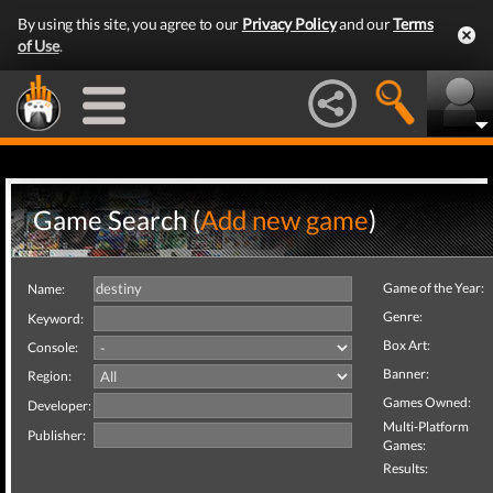
By using this site, you agree to our
Privacy Policy
and our
Terms
of Use
.
Game Search (
Add new game
)
Game of the Year:
Name:
Genre:
Keyword:
Box Art:
Console:
Banner:
Region:
Games Owned:
Developer:
Multi-Platform
Publisher:
Games:
Results: