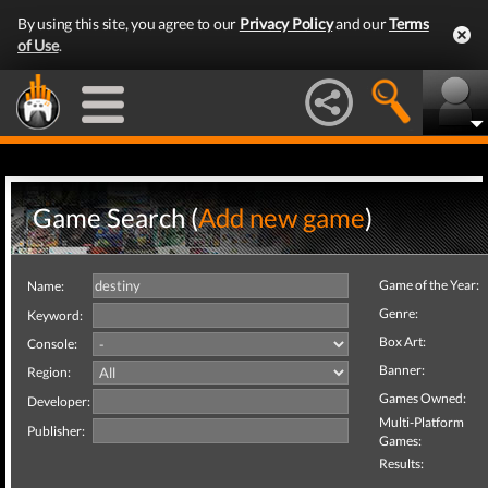
By using this site, you agree to our
Privacy Policy
and our
Terms
of Use
.
Game Search (
Add new game
)
Game of the Year:
Name:
Genre:
Keyword:
Box Art:
Console:
Banner:
Region:
Games Owned:
Developer:
Multi-Platform
Publisher:
Games:
Results: