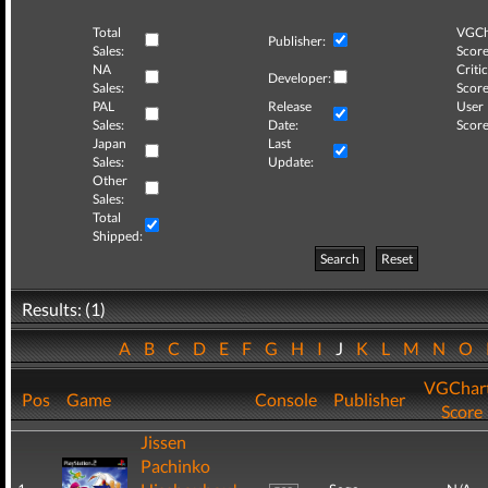
Total
VGCh
Publisher:
Sales:
Score
NA
Critic
Developer:
Sales:
Score
PAL
Release
User
Sales:
Date:
Score
Japan
Last
Sales:
Update:
Other
Sales:
Total
Shipped:
Search
Reset
Results: (1)
A
B
C
D
E
F
G
H
I
J
K
L
M
N
O
VGChar
Pos
Game
Console
Publisher
Score
Jissen
Pachinko