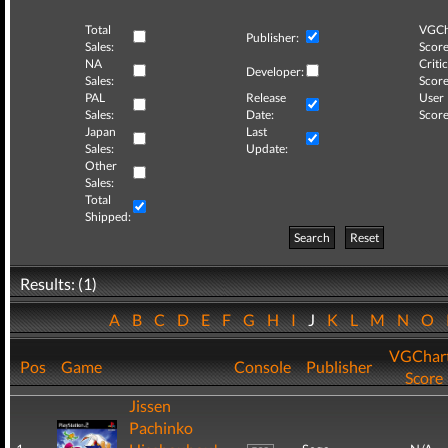
Total
VGCh
Publisher:
Sales:
Score
NA
Critic
Developer:
Sales:
Score
PAL
Release
User
Sales:
Date:
Score
Japan
Last
Sales:
Update:
Other
Sales:
Total
Shipped:
Search
Reset
Results: (1)
A
B
C
D
E
F
G
H
I
J
K
L
M
N
O
VGChar
Pos
Game
Console
Publisher
Score
Jissen
Pachinko