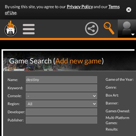
By using this site, you agree to our
Privacy Policy
and our
Terms
of Use
.
Game Search (
Add new game
)
Game of the Year:
Name:
Genre:
Keyword:
Box Art:
Console:
Banner:
Region:
Games Owned:
Developer:
Multi-Platform
Publisher:
Games:
Results: