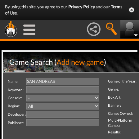
By using this site, you agree to our
Privacy Policy
and our
Terms
of Use
.
Game Search (
Add new game
)
Game of the Year:
Name:
Genre:
Keyword:
Box Art:
Console:
Banner:
Region:
Games Owned:
Developer:
Multi-Platform
Publisher:
Games:
Results: