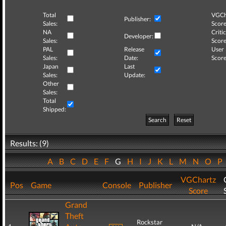
Total
VGCh
Publisher:
Sales:
Score
NA
Critic
Developer:
Sales:
Score
PAL
Release
User
Sales:
Date:
Score
Japan
Last
Sales:
Update:
Other
Sales:
Total
Shipped:
Search
Reset
Results: (9)
A
B
C
D
E
F
G
H
I
J
K
L
M
N
O
P
VGChartz
Pos
Game
Console
Publisher
Score
Grand
Theft
Rockstar