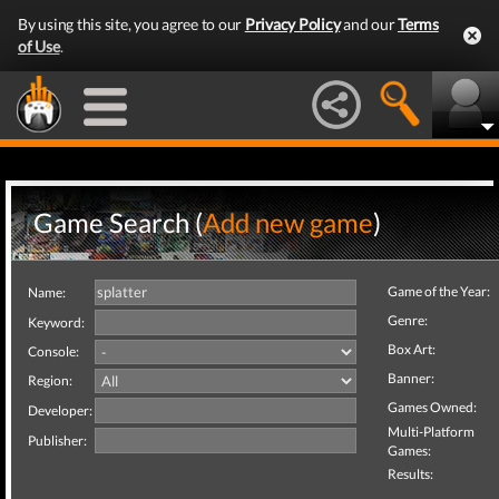
By using this site, you agree to our
Privacy Policy
and our
Terms
of Use
.
Game Search (
Add new game
)
Game of the Year:
Name:
Genre:
Keyword:
Box Art:
Console:
Banner:
Region:
Games Owned:
Developer:
Multi-Platform
Publisher:
Games:
Results: