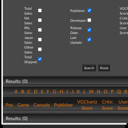
Total
VGCh
Publisher:
Sales:
Score
NA
Critic
Developer:
Sales:
Score
PAL
Release
User
Sales:
Date:
Score
Japan
Last
Sales:
Update:
Other
Sales:
Total
Shipped:
Search
Reset
Results: (0)
A
B
C
D
E
F
G
H
I
J
K
L
M
N
O
P
Q
VGChartz
Critic
User
Pos
Game
Console
Publisher
Score
Score
Scor
Results: (0)