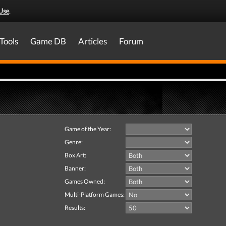
Use
.
Tools
Game DB
Articles
Forum
Game of the Year:
Genre:
Box Art:
Banner:
Games Owned:
Multi-Platform Games:
Results: