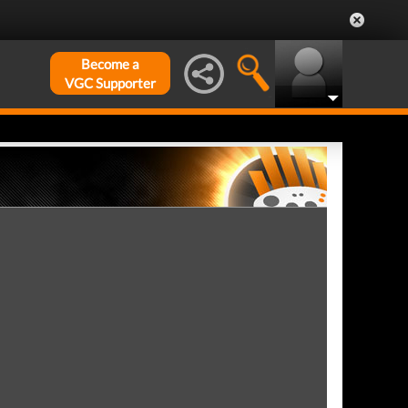
Become a
VGC Supporter