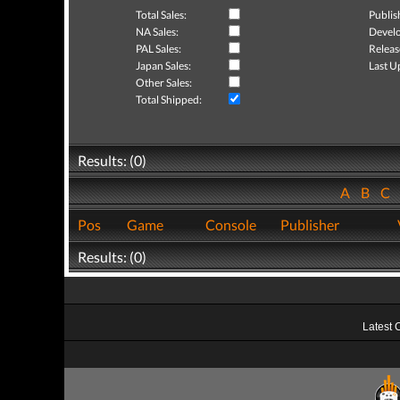
Total Sales:
Publis
NA Sales:
Develo
PAL Sales:
Releas
Japan Sales:
Last U
Other Sales:
Total Shipped:
Results: (0)
A
B
C
Pos
Game
Console
Publisher
Results: (0)
Latest 