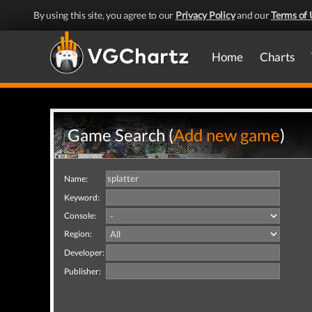
By using this site, you agree to our
Privacy Policy
and our
Terms of 
Home
Charts
Game Search (
Add new game
)
Name:
Keyword:
Console:
Region:
Developer:
Publisher: