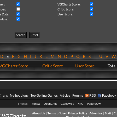
her:
VGChartz Score:
per:
Critic Score:
e Date:
User Score:
pdate:
Search
Reset
D
E
F
G
H
I
J
K
L
M
N
O
P
Q
R
S
T
U
V
VGChartz Score
Critic Score
User Score
Total
Charts
Methodology
Top-Selling Games
Articles
Forums
RSS
Facebook
Friends:
Vandal
OpenCritic
Gamewise
N4G
PapersOwl
About Us
|
Terms of Use
|
Privacy Policy
|
Advertise
|
Staff
|
Co