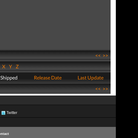
<<
>>
W
X
Y
Z
 Shipped
Release Date
Last Update
<<
>>
Twitter
ntact