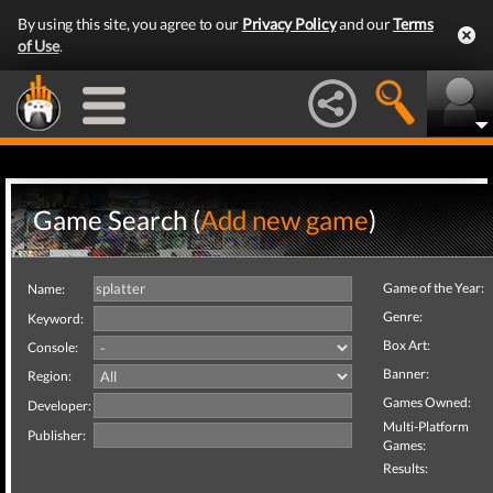
By using this site, you agree to our
Privacy Policy
and our
Terms
of Use
.
Game Search (
Add new game
)
Game of the Year:
Name:
Genre:
Keyword:
Box Art:
Console:
Banner:
Region:
Games Owned:
Developer:
Multi-Platform
Publisher:
Games:
Results: