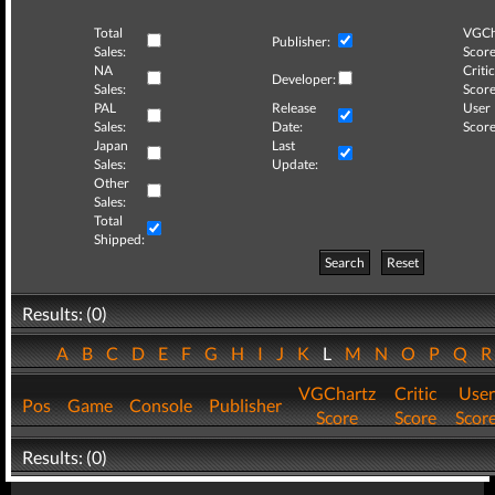
Total
VGCh
Publisher:
Sales:
Score
NA
Critic
Developer:
Sales:
Score
PAL
Release
User
Sales:
Date:
Score
Japan
Last
Sales:
Update:
Other
Sales:
Total
Shipped:
Search
Reset
Results: (0)
A
B
C
D
E
F
G
H
I
J
K
L
M
N
O
P
Q
VGChartz
Critic
User
Pos
Game
Console
Publisher
Score
Score
Scor
Results: (0)