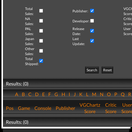
Total
VGCh
Publisher:
Sales:
Score
NA
Critic
Developer:
Sales:
Score
PAL
Release
User
Sales:
Date:
Score
Japan
Last
Sales:
Update:
Other
Sales:
Total
Shipped:
Search
Reset
Results: (0)
A
B
C
D
E
F
G
H
I
J
K
L
M
N
O
P
Q
VGChartz
Critic
User
Pos
Game
Console
Publisher
Score
Score
Scor
Results: (0)