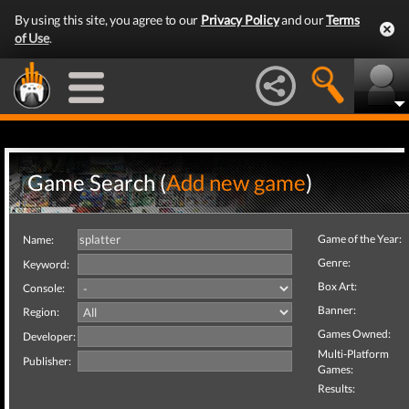
By using this site, you agree to our
Privacy Policy
and our
Terms
of Use
.
Game Search (
Add new game
)
Game of the Year:
Name:
Genre:
Keyword:
Box Art:
Console:
Banner:
Region:
Games Owned:
Developer:
Multi-Platform
Publisher:
Games:
Results: