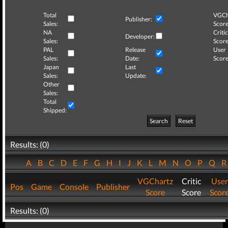
Total
VGCh
Publisher:
Sales:
Score
NA
Critic
Developer:
Sales:
Score
PAL
Release
User
Sales:
Date:
Score
Japan
Last
Sales:
Update:
Other
Sales:
Total
Shipped:
Search
Reset
Results: (0)
A
B
C
D
E
F
G
H
I
J
K
L
M
N
O
P
Q
VGChartz
Critic
User
Pos
Game
Console
Publisher
Score
Score
Scor
Results: (0)