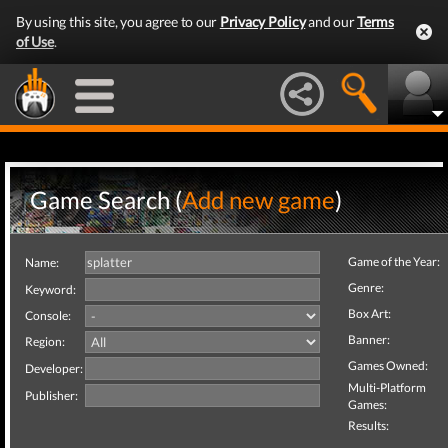
By using this site, you agree to our
Privacy Policy
and our
Terms
of Use
.
Game Search (
Add new game
)
Game of the Year:
Name:
Genre:
Keyword:
Box Art:
Console:
Banner:
Region:
Games Owned:
Developer:
Multi-Platform
Publisher:
Games:
Results: