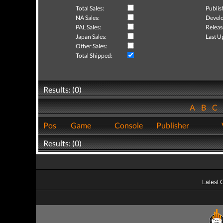
Total Sales:
Publis
NA Sales:
Develo
PAL Sales:
Releas
Japan Sales:
Last U
Other Sales:
Total Shipped:
Results: (0)
A
B
C
Pos
Game
Console
Publisher
Results: (0)
Latest 