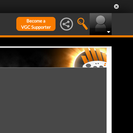
Become a
VGC Supporter