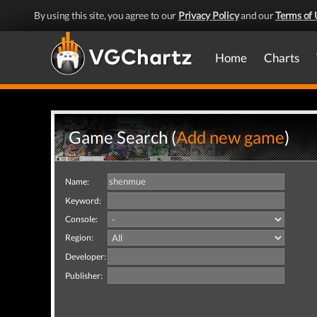
By using this site, you agree to our
Privacy Policy
and our
Terms of 
Home
Charts
Game Search (
Add new game
)
Name:
Keyword:
Console:
Region:
Developer:
Publisher: