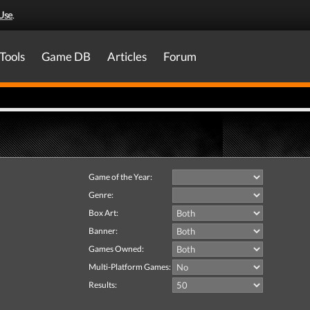
Use
.
Tools
Game DB
Articles
Forum
Game of the Year:
Genre:
Box Art:
Banner:
Games Owned:
Multi-Platform Games:
Results: