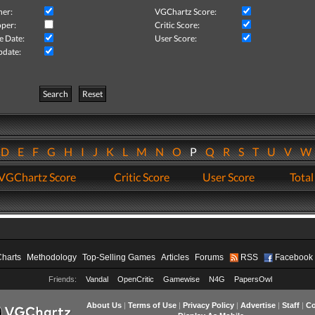
her:
VGChartz Score:
per:
Critic Score:
e Date:
User Score:
pdate:
Search
Reset
D
E
F
G
H
I
J
K
L
M
N
O
P
Q
R
S
T
U
V
VGChartz Score
Critic Score
User Score
Total
Charts
Methodology
Top-Selling Games
Articles
Forums
RSS
Facebook
Friends:
Vandal
OpenCritic
Gamewise
N4G
PapersOwl
About Us
|
Terms of Use
|
Privacy Policy
|
Advertise
|
Staff
|
Co