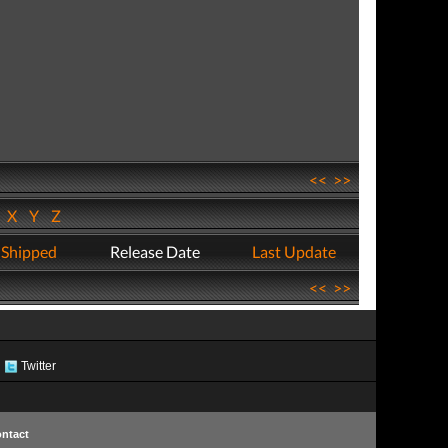
<<
>>
W
X
Y
Z
 Shipped
Release Date
Last Update
<<
>>
Twitter
ntact