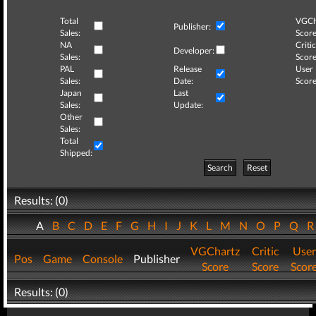
Total
VGCh
Publisher:
Sales:
Score
NA
Critic
Developer:
Sales:
Score
PAL
Release
User
Sales:
Date:
Score
Japan
Last
Sales:
Update:
Other
Sales:
Total
Shipped:
Search
Reset
Results: (0)
A
B
C
D
E
F
G
H
I
J
K
L
M
N
O
P
Q
VGChartz
Critic
User
Pos
Game
Console
Publisher
Score
Score
Scor
Results: (0)