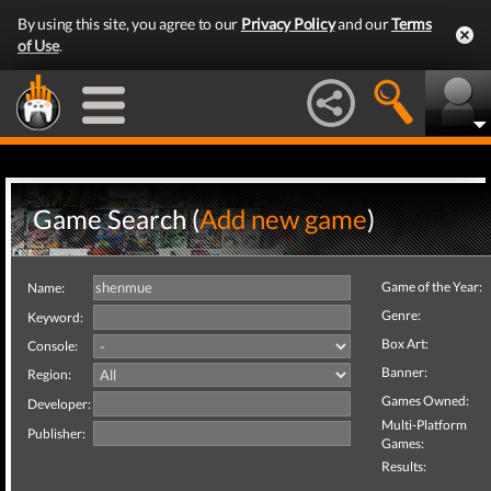
By using this site, you agree to our
Privacy Policy
and our
Terms
of Use
.
Game Search (
Add new game
)
Game of the Year:
Name:
Genre:
Keyword:
Box Art:
Console:
Banner:
Region:
Games Owned:
Developer:
Multi-Platform
Publisher:
Games:
Results: