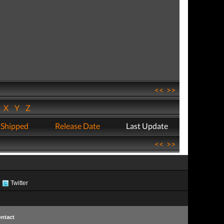
<<
>>
W
X
Y
Z
 Shipped
Release Date
Last Update
<<
>>
Twitter
ntact