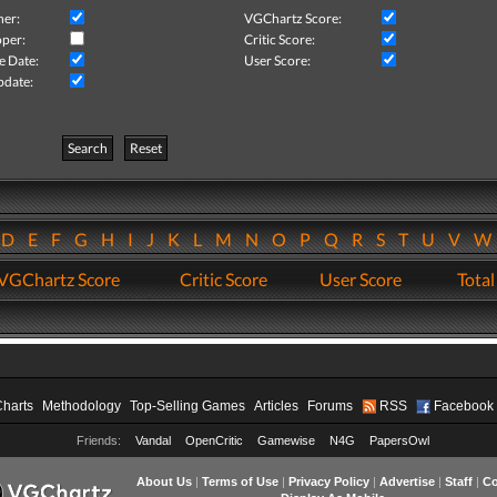
her:
VGChartz Score:
per:
Critic Score:
e Date:
User Score:
pdate:
Search
Reset
D
E
F
G
H
I
J
K
L
M
N
O
P
Q
R
S
T
U
V
VGChartz Score
Critic Score
User Score
Total
Charts
Methodology
Top-Selling Games
Articles
Forums
RSS
Facebook
Friends:
Vandal
OpenCritic
Gamewise
N4G
PapersOwl
About Us
|
Terms of Use
|
Privacy Policy
|
Advertise
|
Staff
|
Co