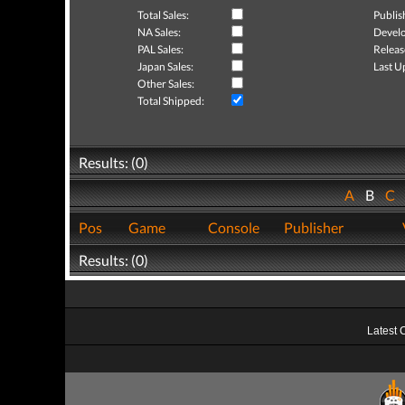
Total Sales:
Publis
NA Sales:
Develo
PAL Sales:
Releas
Japan Sales:
Last U
Other Sales:
Total Shipped:
Results: (0)
A
B
C
Pos
Game
Console
Publisher
Results: (0)
Latest 