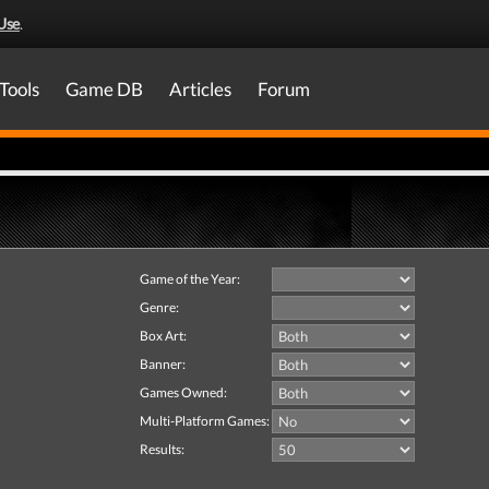
Use
.
Tools
Game DB
Articles
Forum
Game of the Year:
Genre:
Box Art:
Banner:
Games Owned:
Multi-Platform Games:
Results: