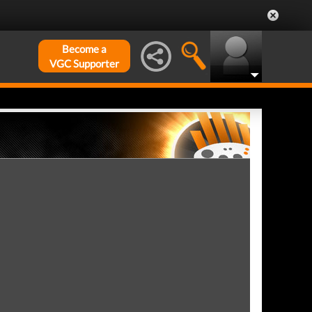
Become a
VGC Supporter