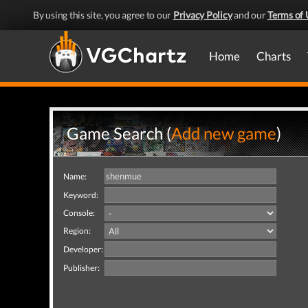
By using this site, you agree to our
Privacy Policy
and our
Terms of 
Home
Charts
Game Search (
Add new game
)
Name:
Keyword:
Console:
Region:
Developer:
Publisher: