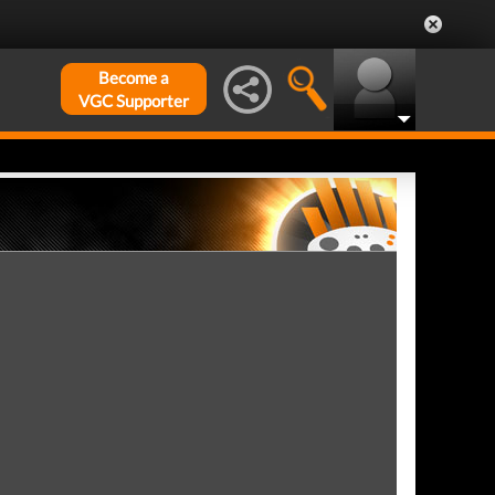
Become a
VGC Supporter