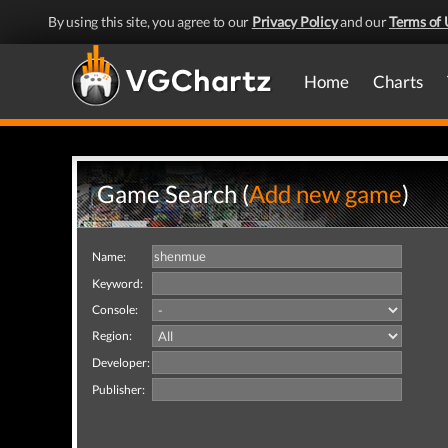
By using this site, you agree to our
Privacy Policy
and our
Terms of 
Home
Charts
Game Search (
Add new game
)
Name:
Keyword:
Console:
Region:
Developer:
Publisher: