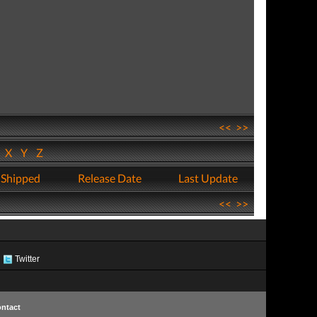
<<
>>
W
X
Y
Z
 Shipped
Release Date
Last Update
<<
>>
Twitter
ntact