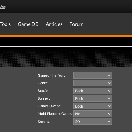
Use
.
Tools
Game DB
Articles
Forum
Game of the Year:
Genre:
Box Art:
Banner:
Games Owned:
Multi-Platform Games:
Results: