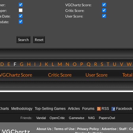
her:
VGChartz Score:
per:
Critic Score:
e Date:
User Score:
pdate:
Search
Reset
D
E
F
G
H
I
J
K
L
M
N
O
P
Q
R
S
T
U
V
VGChartz Score
Critic Score
User Score
Total
Charts
Methodology
Top-Selling Games
Articles
Forums
RSS
Facebook
Friends:
Vandal
OpenCritic
Gamewise
N4G
PapersOwl
About Us
|
Terms of Use
|
Privacy Policy
|
Advertise
|
Staff
|
Co