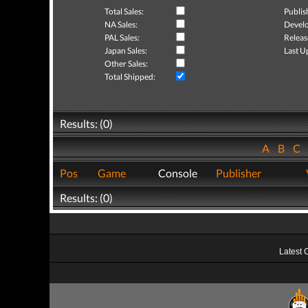
Total Sales:
Publis
NA Sales:
Develo
PAL Sales:
Releas
Japan Sales:
Last U
Other Sales:
Total Shipped:
Results: (0)
A
B
C
Pos
Game
Console
Publisher
Results: (0)
Latest 