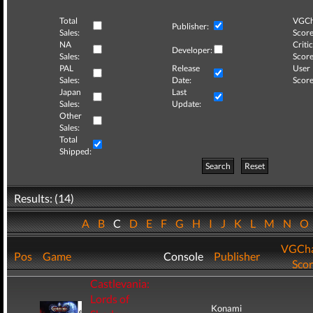
Total
VGCh
Publisher:
Sales:
Score
NA
Critic
Developer:
Sales:
Score
PAL
Release
User
Sales:
Date:
Score
Japan
Last
Sales:
Update:
Other
Sales:
Total
Shipped:
Search
Reset
Results: (14)
A
B
C
D
E
F
G
H
I
J
K
L
M
N
O
VGCha
Pos
Game
Console
Publisher
Sco
Castlevania:
Lords of
Konami