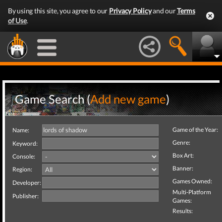
By using this site, you agree to our
Privacy Policy
and our
Terms
of Use
.
Game Search (
Add new game
)
Game of the Year:
Name:
Genre:
Keyword:
Box Art:
Console:
Banner:
Region:
Games Owned:
Developer:
Multi-Platform
Publisher:
Games:
Results: