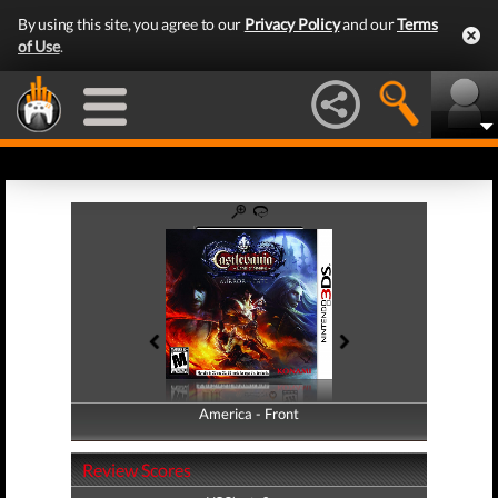
By using this site, you agree to our
Privacy Policy
and our
Terms
of Use
.
America - Front
America - Back
Review Scores