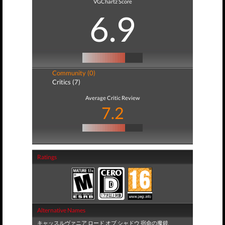
VGChartz Score
6.9
Community (0)
Critics (7)
Average Critic Review
7.2
Ratings
Alternative Names
キャッスルヴァニア ロード オブ シャドウ 宿命の魔鏡