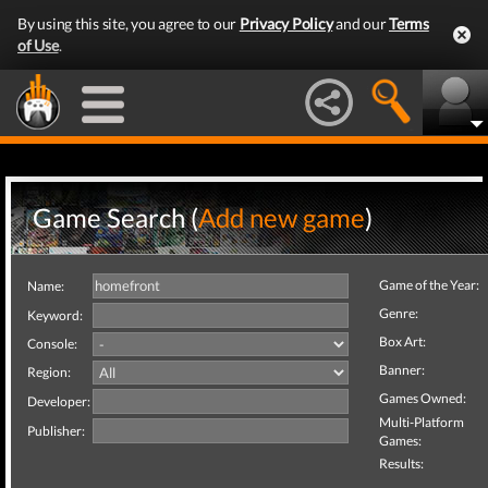
By using this site, you agree to our
Privacy Policy
and our
Terms
of Use
.
Game Search (
Add new game
)
Game of the Year:
Name:
Genre:
Keyword:
Box Art:
Console:
Banner:
Region:
Games Owned:
Developer:
Multi-Platform
Publisher:
Games:
Results: