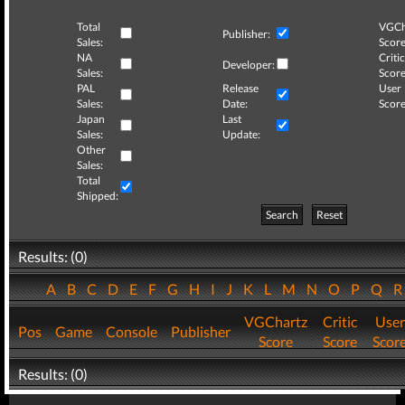
Total
VGCh
Publisher:
Sales:
Score
NA
Critic
Developer:
Sales:
Score
PAL
Release
User
Sales:
Date:
Score
Japan
Last
Sales:
Update:
Other
Sales:
Total
Shipped:
Search
Reset
Results: (0)
A
B
C
D
E
F
G
H
I
J
K
L
M
N
O
P
Q
VGChartz
Critic
User
Pos
Game
Console
Publisher
Score
Score
Scor
Results: (0)