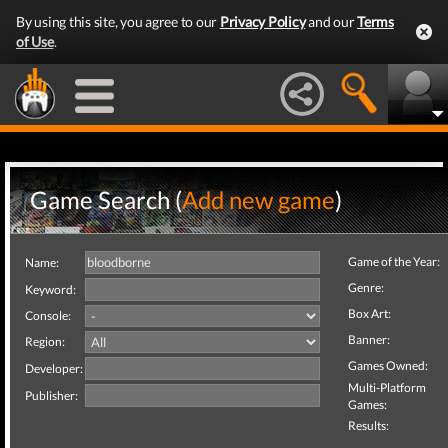
By using this site, you agree to our
Privacy Policy
and our
Terms
of Use
.
Game Search (
Add new game
)
Game of the Year:
Name:
Genre:
Keyword:
Box Art:
Console:
Banner:
Region:
Games Owned:
Developer:
Multi-Platform
Publisher:
Games:
Results: