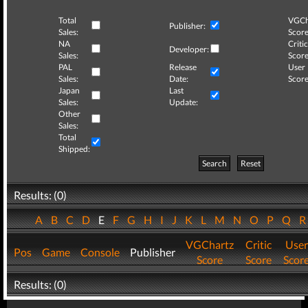
Total
VGCh
Publisher:
Sales:
Score
NA
Critic
Developer:
Sales:
Score
PAL
Release
User
Sales:
Date:
Score
Japan
Last
Sales:
Update:
Other
Sales:
Total
Shipped:
Search
Reset
Results: (0)
A
B
C
D
E
F
G
H
I
J
K
L
M
N
O
P
Q
VGChartz
Critic
User
Pos
Game
Console
Publisher
Score
Score
Scor
Results: (0)