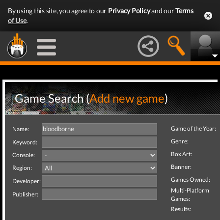
By using this site, you agree to our
Privacy Policy
and our
Terms
of Use
.
Game Search (
Add new game
)
Game of the Year:
Name:
Genre:
Keyword:
Box Art:
Console:
Banner:
Region:
Games Owned:
Developer:
Multi-Platform
Publisher:
Games:
Results: