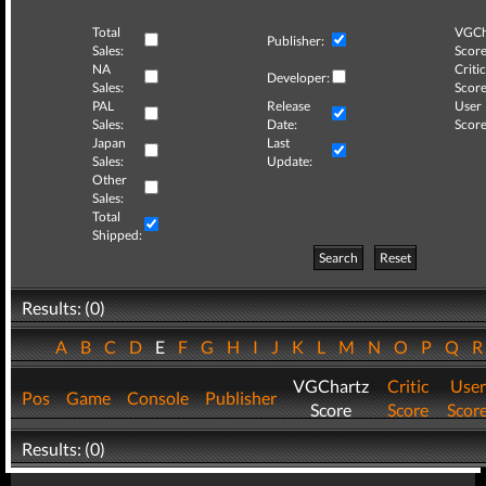
Total
VGCh
Publisher:
Sales:
Score
NA
Critic
Developer:
Sales:
Score
PAL
Release
User
Sales:
Date:
Score
Japan
Last
Sales:
Update:
Other
Sales:
Total
Shipped:
Search
Reset
Results: (0)
A
B
C
D
E
F
G
H
I
J
K
L
M
N
O
P
Q
VGChartz
Critic
User
Pos
Game
Console
Publisher
Score
Score
Scor
Results: (0)