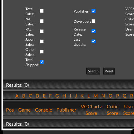
Total
VGCh
Publisher:
Sales:
Score
NA
Critic
Developer:
Sales:
Score
PAL
Release
User
Sales:
Date:
Score
Japan
Last
Sales:
Update:
Other
Sales:
Total
Shipped:
Search
Reset
Results: (0)
A
B
C
D
E
F
G
H
I
J
K
L
M
N
O
P
Q
VGChartz
Critic
User
Pos
Game
Console
Publisher
Score
Score
Scor
Results: (0)