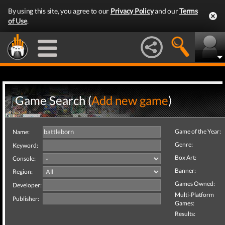
By using this site, you agree to our
Privacy Policy
and our
Terms
of Use
.
Game Search (
Add new game
)
Game of the Year:
Name:
Genre:
Keyword:
Box Art:
Console:
Banner:
Region:
Games Owned:
Developer:
Multi-Platform
Publisher:
Games:
Results: