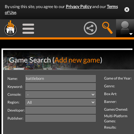
By using this site, you agree to our
Privacy Policy
and our
Terms
of Use
.
Game Search (
Add new game
)
Game of the Year:
Name:
Genre:
Keyword:
Box Art:
Console:
Banner:
Region:
Games Owned:
Developer:
Multi-Platform
Publisher:
Games:
Results: