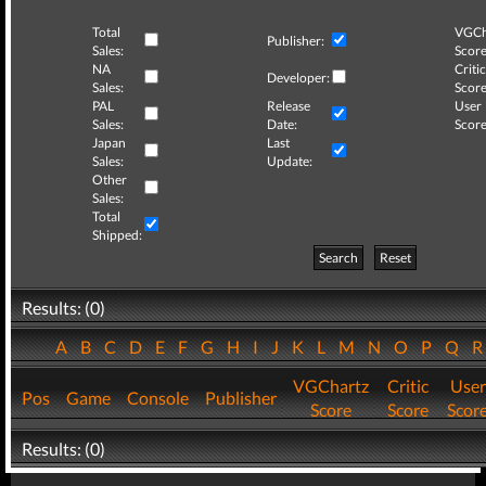
Total
VGCh
Publisher:
Sales:
Score
NA
Critic
Developer:
Sales:
Score
PAL
Release
User
Sales:
Date:
Score
Japan
Last
Sales:
Update:
Other
Sales:
Total
Shipped:
Search
Reset
Results: (0)
A
B
C
D
E
F
G
H
I
J
K
L
M
N
O
P
Q
VGChartz
Critic
User
Pos
Game
Console
Publisher
Score
Score
Scor
Results: (0)