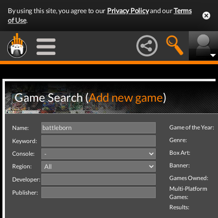
By using this site, you agree to our
Privacy Policy
and our
Terms
of Use
.
Game Search (
Add new game
)
Game of the Year:
Name:
Genre:
Keyword:
Box Art:
Console:
Banner:
Region:
Games Owned:
Developer:
Multi-Platform
Publisher:
Games:
Results: