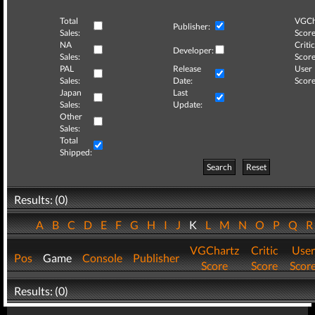
Total
VGCh
Publisher:
Sales:
Score
NA
Critic
Developer:
Sales:
Score
PAL
Release
User
Sales:
Date:
Score
Japan
Last
Sales:
Update:
Other
Sales:
Total
Shipped:
Search
Reset
Results: (0)
A
B
C
D
E
F
G
H
I
J
K
L
M
N
O
P
Q
VGChartz
Critic
User
Pos
Game
Console
Publisher
Score
Score
Scor
Results: (0)