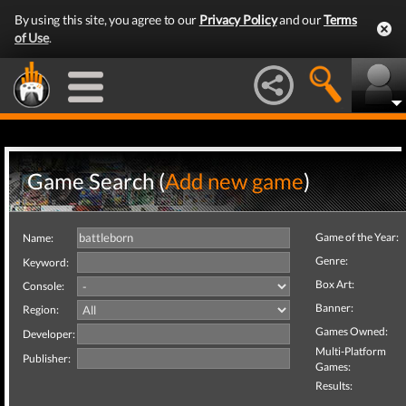
By using this site, you agree to our
Privacy Policy
and our
Terms
of Use
.
Game Search (
Add new game
)
Game of the Year:
Name:
Genre:
Keyword:
Box Art:
Console:
Banner:
Region:
Games Owned:
Developer:
Multi-Platform
Publisher:
Games:
Results: