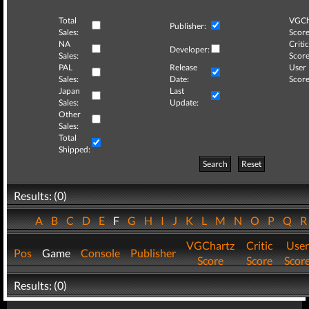
Total
VGCh
Publisher:
Sales:
Score
NA
Critic
Developer:
Sales:
Score
PAL
Release
User
Sales:
Date:
Score
Japan
Last
Sales:
Update:
Other
Sales:
Total
Shipped:
Search
Reset
Results: (0)
A
B
C
D
E
F
G
H
I
J
K
L
M
N
O
P
Q
VGChartz
Critic
User
Pos
Game
Console
Publisher
Score
Score
Scor
Results: (0)