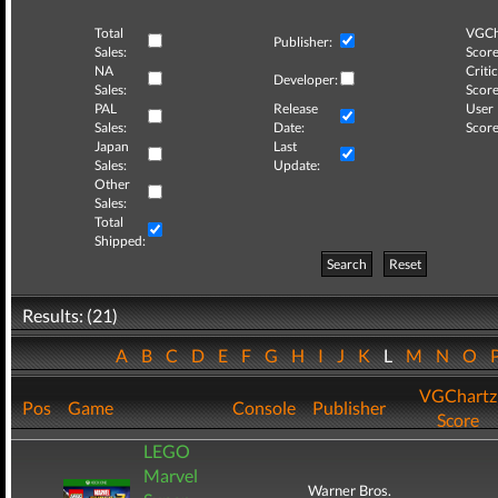
Total
VGCh
Publisher:
Sales:
Score
NA
Critic
Developer:
Sales:
Score
PAL
Release
User
Sales:
Date:
Score
Japan
Last
Sales:
Update:
Other
Sales:
Total
Shipped:
Search
Reset
Results: (21)
A
B
C
D
E
F
G
H
I
J
K
L
M
N
O
VGChartz
Pos
Game
Console
Publisher
Score
LEGO
Marvel
Warner Bros.