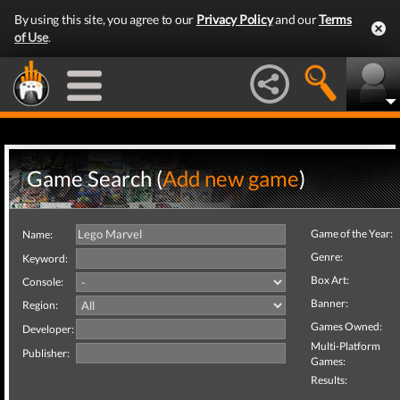
By using this site, you agree to our
Privacy Policy
and our
Terms
of Use
.
Game Search (
Add new game
)
Game of the Year:
Name:
Genre:
Keyword:
Box Art:
Console:
Banner:
Region:
Games Owned:
Developer:
Multi-Platform
Publisher:
Games:
Results: