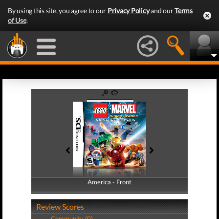
By using this site, you agree to our
Privacy Policy
and our
Terms
of Use
.
America - Front
America - Back
Review Scores
Community (0)