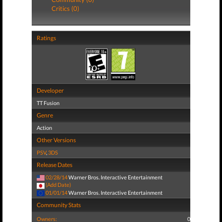
Critics (0)
Ratings
Developer
TT Fusion
Genre
Action
Other Versions
PSV
,
3DS
Release Dates
02/28/14
Warner Bros. Interactive Entertainment
(Add Date)
01/01/14
Warner Bros. Interactive Entertainment
Community Stats
Owners:
0