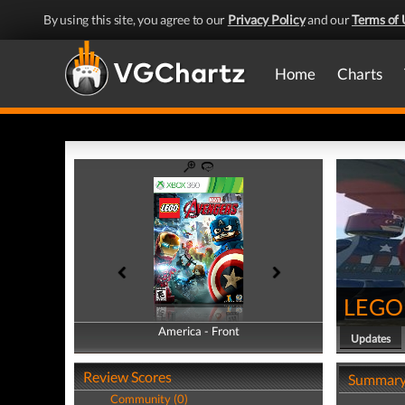
By using this site, you agree to our
Privacy Policy
and our
Terms of 
Home
Charts
LEGO 
America - Front
America - Back
Updates
Review Scores
Summar
Community (0)