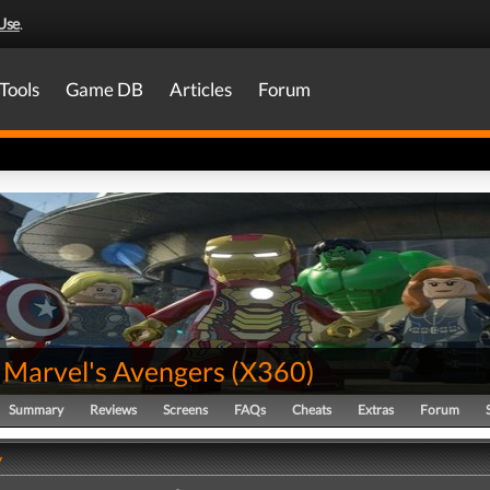
Use
.
Tools
Game DB
Articles
Forum
Marvel's Avengers
(
X360
)
Summary
Reviews
Screens
FAQs
Cheats
Extras
Forum
y