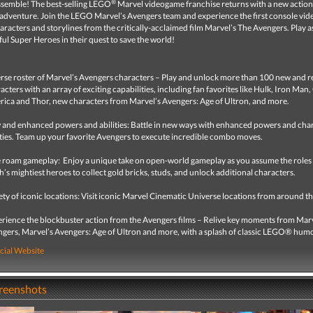
®
semble! The best-selling LEGO
Marvel videogame franchise returns with a new actio
adventure. Join the LEGO Marvel’s Avengers team and experience the first console vi
aracters and storylines from the critically-acclaimed film Marvel’s The Avengers. Play a
l Super Heroes in their quest to save the world!
rse roster of Marvel’s Avengers characters – Play and unlock more than 100 new and r
acters with an array of exciting capabilities, including fan favorites like Hulk, Iron Man
ica and Thor, new characters from Marvel’s Avengers: Age of Ultron, and more.
and enhanced powers and abilities: Battle in new ways with enhanced powers and cha
ities. Team up your favorite Avengers to execute incredible combo moves.
 roam gameplay: Enjoy a unique take on open-world gameplay as you assume the roles
h’s mightiest heroes to collect gold bricks, studs, and unlock additional characters.
ety of iconic locations: Visit iconic Marvel Cinematic Universe locations from around t
rience the blockbuster action from the Avengers films – Relive key moments from Mar
gers, Marvel’s Avengers: Age of Ultron and more, with a splash of classic LEGO® humo
cial Website
creenshots