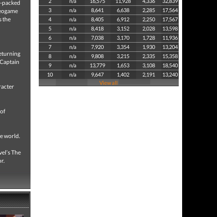
2
n/a
16,575
11,928
4,336
32,839
n-packed
3
n/a
8,641
6,638
2,285
17,564
deogame
s the
4
n/a
8,405
6,912
2,250
17,567
5
n/a
8,418
3,152
2,028
13,598
6
n/a
7,038
3,170
1,728
11,936
7
n/a
7,920
3,354
1,930
13,204
eturning
8
n/a
9,808
3,215
2,335
15,358
, Captain
9
n/a
13,779
1,653
3,108
18,540
10
n/a
9,647
1,402
2,191
13,240
View all
racter
 of
he world.
vel’s The
r.