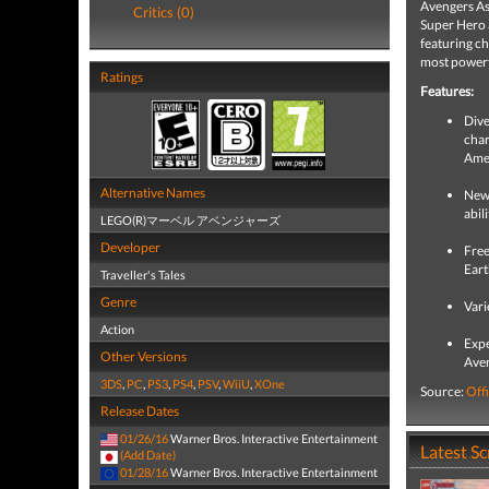
Avengers As
Critics (0)
Super Hero 
featuring ch
most powerfu
Ratings
Features:
Dive
char
Amer
Alternative Names
New 
abil
LEGO(R)マーベル アベンジャーズ
Developer
Free
Eart
Traveller's Tales
Genre
Vari
Action
Expe
Other Versions
Aven
3DS
,
PC
,
PS3
,
PS4
,
PSV
,
WiiU
,
XOne
Source:
Offi
Release Dates
01/26/16
Warner Bros. Interactive Entertainment
Latest S
(Add Date)
01/28/16
Warner Bros. Interactive Entertainment