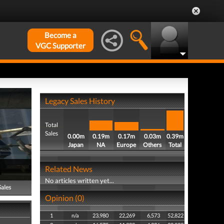
Become a
VGC Supporter
Legacy Sales History
Total
Sales
0.00m
0.19m
0.17m
0.03m
0.39m
Japan
NA
Europe
Others
Total
Related News
No articles written yet...
Sales
Opinion (0)
1
n/a
23,980
22,269
6,573
52,822