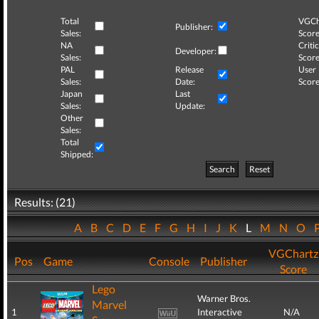
Total
VGCh
Publisher:
Sales:
Score
NA
Critic
Developer:
Sales:
Score
PAL
Release
User
Sales:
Date:
Score
Japan
Last
Sales:
Update:
Other
Sales:
Total
Shipped:
Search
Reset
Results: (21)
A
B
C
D
E
F
G
H
I
J
K
L
M
N
O
VGChartz
Pos
Game
Console
Publisher
Score
Lego
Warner Bros.
Marvel
1
Interactive
N/A