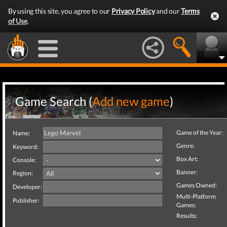
By using this site, you agree to our
Privacy Policy
and our
Terms
of Use
.
Game Search (
Add new game
)
Game of the Year:
Name:
Genre:
Keyword:
Box Art:
Console:
Banner:
Region:
Games Owned:
Developer:
Multi-Platform
Publisher:
Games:
Results: