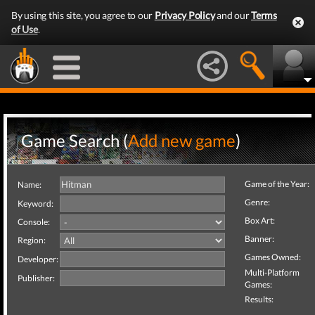
By using this site, you agree to our
Privacy Policy
and our
Terms
of Use
.
Game Search (
Add new game
)
Game of the Year:
Name:
Genre:
Keyword:
Box Art:
Console:
Banner:
Region:
Games Owned:
Developer:
Multi-Platform
Publisher:
Games:
Results: