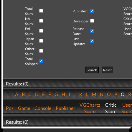
Total
VGCh
Publisher:
Sales:
Score
NA
Critic
Developer:
Sales:
Score
PAL
Release
User
Sales:
Date:
Score
Japan
Last
Sales:
Update:
Other
Sales:
Total
Shipped:
Search
Reset
Results: (0)
A
B
C
D
E
F
G
H
I
J
K
L
M
N
O
P
Q
VGChartz
Critic
User
Pos
Game
Console
Publisher
Score
Score
Scor
Results: (0)