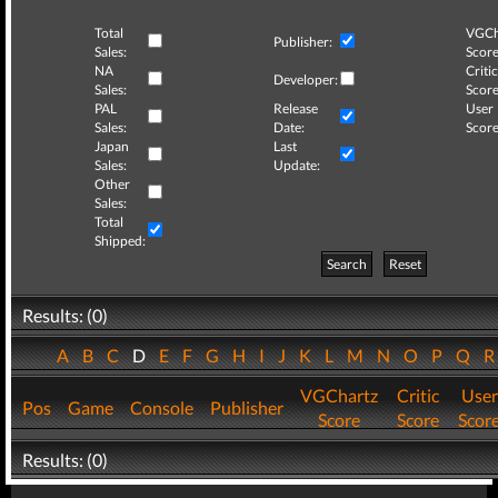
Total
VGCh
Publisher:
Sales:
Score
NA
Critic
Developer:
Sales:
Score
PAL
Release
User
Sales:
Date:
Score
Japan
Last
Sales:
Update:
Other
Sales:
Total
Shipped:
Search
Reset
Results: (0)
A
B
C
D
E
F
G
H
I
J
K
L
M
N
O
P
Q
VGChartz
Critic
User
Pos
Game
Console
Publisher
Score
Score
Scor
Results: (0)