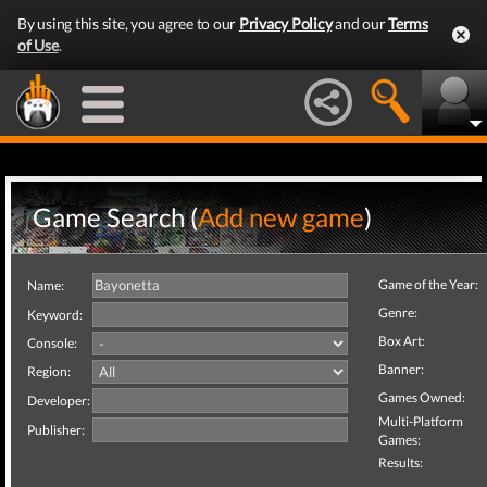
By using this site, you agree to our
Privacy Policy
and our
Terms
of Use
.
Game Search (
Add new game
)
Game of the Year:
Name:
Genre:
Keyword:
Box Art:
Console:
Banner:
Region:
Games Owned:
Developer:
Multi-Platform
Publisher:
Games:
Results: