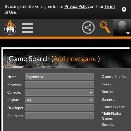
By using this site, you agree to our
Privacy Policy
and our
Terms
of Use
.
Game Search (
Add new game
)
Game of the Year:
Name:
Genre:
Keyword:
Box Art:
Console:
Banner:
Region:
Games Owned:
Developer:
Multi-Platform
Publisher:
Games:
Results: