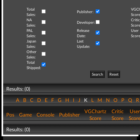
Total
VGCh
Publisher:
Sales:
Score
NA
Critic
Developer:
Sales:
Score
PAL
Release
User
Sales:
Date:
Score
Japan
Last
Sales:
Update:
Other
Sales:
Total
Shipped:
Search
Reset
Results: (0)
A
B
C
D
E
F
G
H
I
J
K
L
M
N
O
P
Q
VGChartz
Critic
User
Pos
Game
Console
Publisher
Score
Score
Scor
Results: (0)