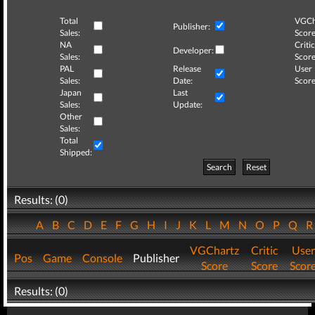
Total
VGCh
Publisher:
Sales:
Score
NA
Critic
Developer:
Sales:
Score
PAL
Release
User
Sales:
Date:
Score
Japan
Last
Sales:
Update:
Other
Sales:
Total
Shipped:
Search
Reset
Results: (0)
A
B
C
D
E
F
G
H
I
J
K
L
M
N
O
P
Q
VGChartz
Critic
User
Pos
Game
Console
Publisher
Score
Score
Scor
Results: (0)