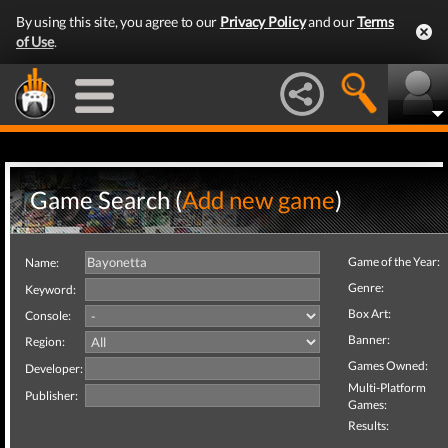
By using this site, you agree to our
Privacy Policy
and our
Terms
of Use
.
Game Search (
Add new game
)
Game of the Year:
Name:
Genre:
Keyword:
Box Art:
Console:
Banner:
Region:
Games Owned:
Developer:
Multi-Platform
Publisher:
Games:
Results: